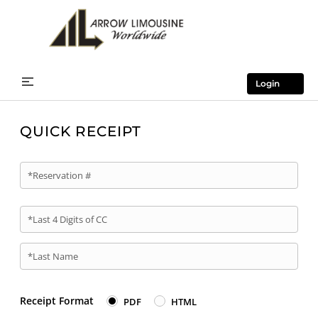
Login
QUICK RECEIPT
*Reservation #
*Last 4 Digits of CC
*Last Name
Receipt Format
PDF
HTML