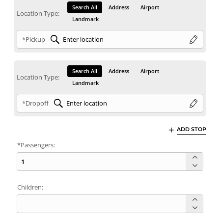
Search All
Address
Airport
Location Type:
Landmark
*Pickup
Search All
Address
Airport
Location Type:
Landmark
*Dropoff
ADD STOP
*Passengers:
Children: