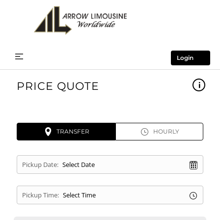
Login
PRICE QUOTE
TRANSFER
HOURLY
Pickup Date:
Pickup Time: