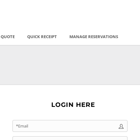
E QUOTE
QUICK RECEIPT
MANAGE RESERVATIONS
LOGIN HERE
*Email