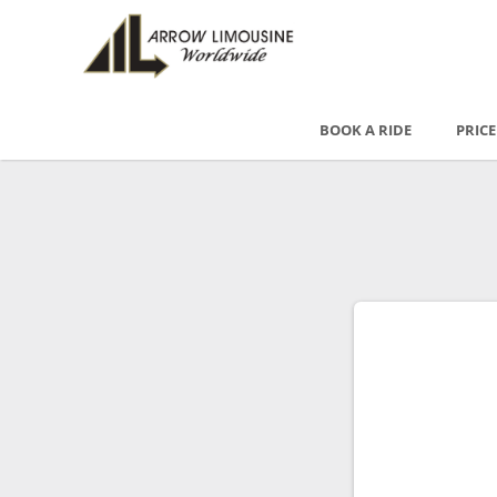
BOOK A RIDE
PRIC