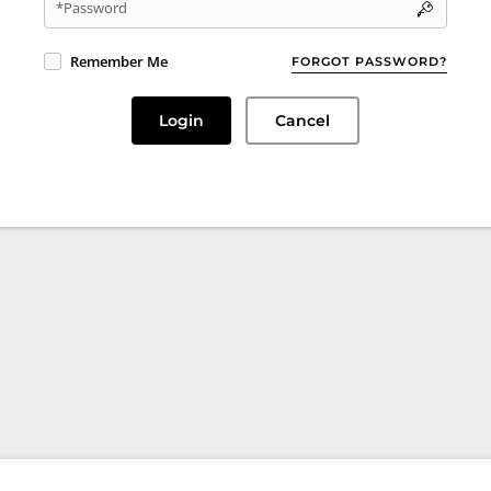
*Password
Remember Me
FORGOT PASSWORD?
Login
Cancel