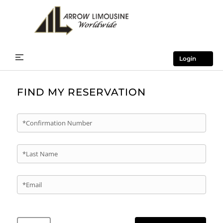
Login
FIND MY RESERVATION
*Confirmation Number
*Last Name
*Email