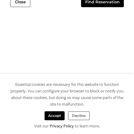
Close
Find Reservation
Essential cookies are necessary for this website to function
properly. You can configure your browser to block or notify you
about these cookies, but doing so may cause some parts of the
site to malfunction.
Accept
Decline
Visit our
Privacy Policy
to learn more.